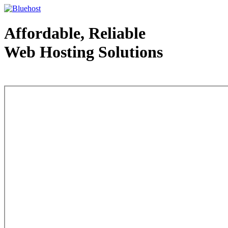
Affordable, Reliable
Web Hosting Solutions
Web Hosting - courtesy of www.bluehost.com